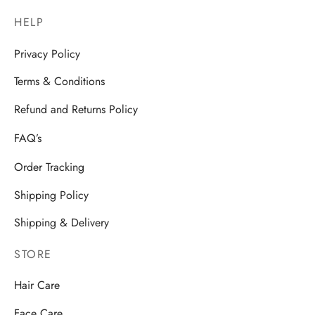
HELP
Privacy Policy
Terms & Conditions
Refund and Returns Policy
FAQ’s
Order Tracking
Shipping Policy
Shipping & Delivery
STORE
Hair Care
Face Care