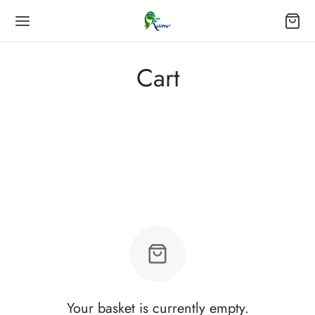
Cart
Your basket is currently empty.