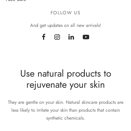
FOLLOW US
And get updates on all new arrivals!
Use natural products to
rejuvenate your skin
They are gentle on your skin. Natural skincare products are
less likely to irritate your skin than products that contain
synthetic chemicals.