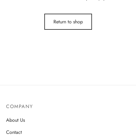
Return to shop
COMPANY
About Us
Contact