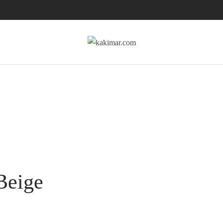
Beige