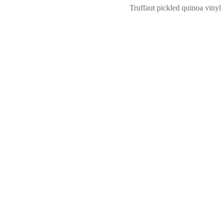
Truffaut pickled quinoa vinyl