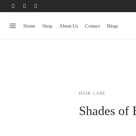
Home
Shop
About Us
Contact
Blogs
HAIR CARE
Shades of 