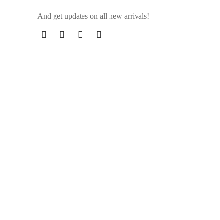
And get updates on all new arrivals!
 skin
 that contain synthetic chemicals.