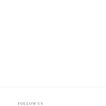
FOLLOW US