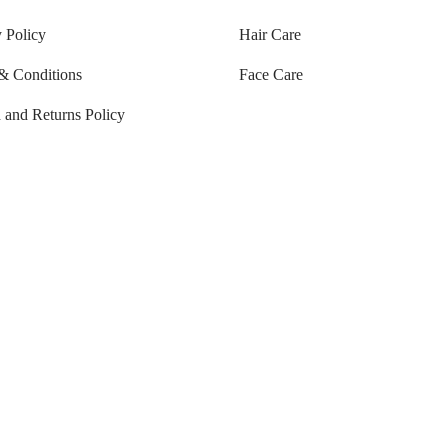
 Policy
Hair Care
& Conditions
Face Care
 and Returns Policy
Tracking
ng Policy
ng & Delivery
natural products to rejuvenate your
ural skincare products are less likely to irritate your skin than products