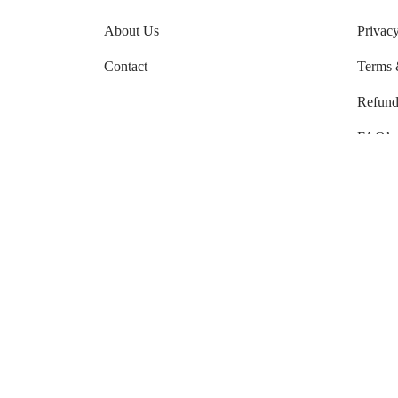
About Us
Privacy
Contact
Terms 
Refund
FAQ’s
Order 
Shippi
Shippi
Use 
They are gentle on your skin. Nat