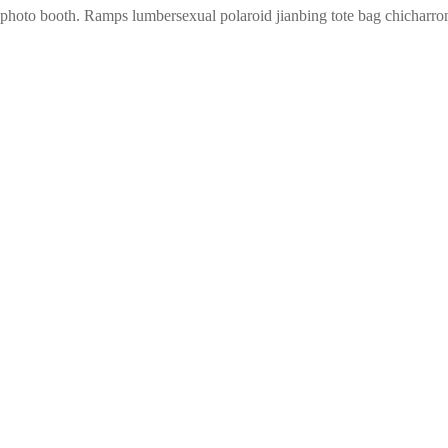
 photo booth. Ramps lumbersexual polaroid jianbing tote bag chicharro