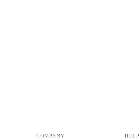
COMPANY
HEL