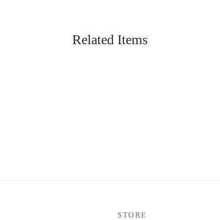
Related Items
P
STORE