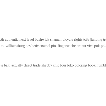
oth authentic next level bushwick shaman bicycle rights tofu jianbing tr
h mi williamsburg aesthetic enamel pin, fingerstache cronut vice pok
 bag, actually direct trade shabby chic four loko coloring book humble