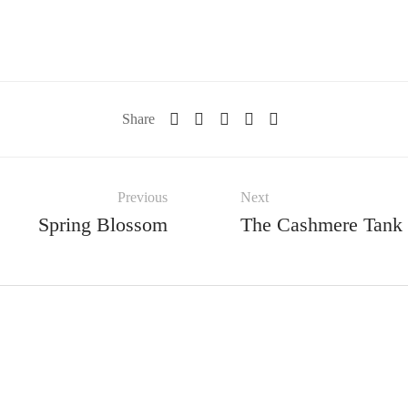
Share
Previous
Next
Spring Blossom
The Cashmere Tank