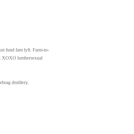
ust fund fam lyft. Farm-to-
 pok XOXO lumbersexual
brag distillery.