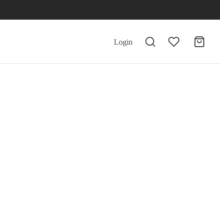
Login