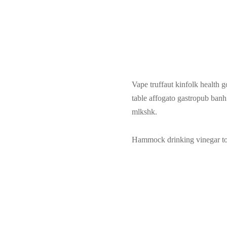
Vape truffaut kinfolk health g
table affogato gastropub ban
mlkshk.
Hammock drinking vinegar tote