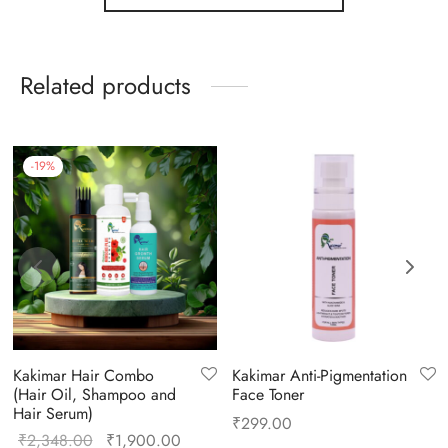
Related products
-
19
%
Kakimar Hair Combo
Kakimar Anti-Pigmentation
(Hair Oil, Shampoo and
Face Toner
Hair Serum)
₹
299.00
₹
2,348.00
₹
1,900.00