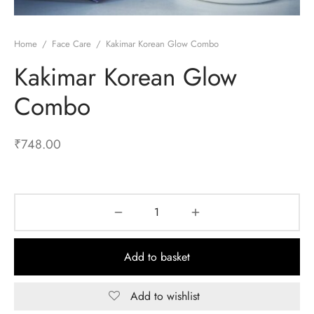
Home
/
Face Care
/
Kakimar Korean Glow Combo
Kakimar Korean Glow
Combo
₹
748.00
Add to basket
Add to wishlist