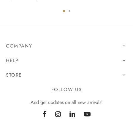
COMPANY
HELP
STORE
FOLLOW US
And get updates on all new arrivals!