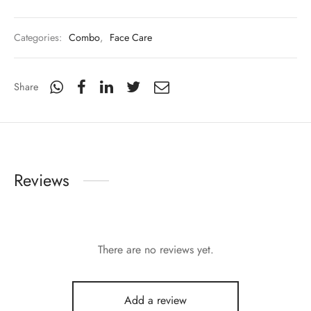
Categories:
Combo
,
Face Care
Share
Reviews
There are no reviews yet.
Add a review