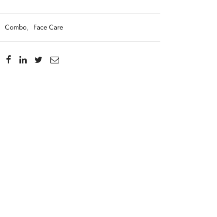
:
Combo
,
Face Care