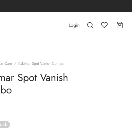
Login
ce Care
/
Kakimar Spot Vanish Combo
mar Spot Vanish
bo
tock