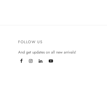
₹
299.00
Add to basket
FOLLOW US
And get updates on all new arrivals!