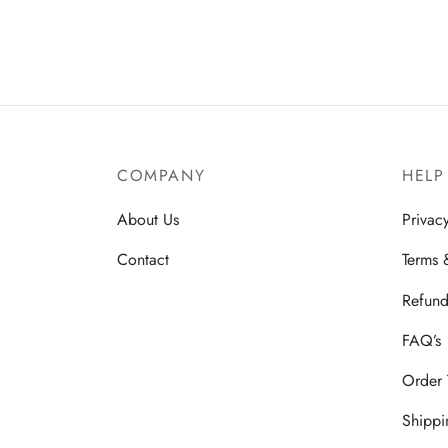
₹
2,348.00
₹
1,900.00
₹
499.
Add to basket
Add to
COMPANY
HELP
About Us
Privac
Contact
Terms 
Refund
FAQ’s
Order 
Shippi