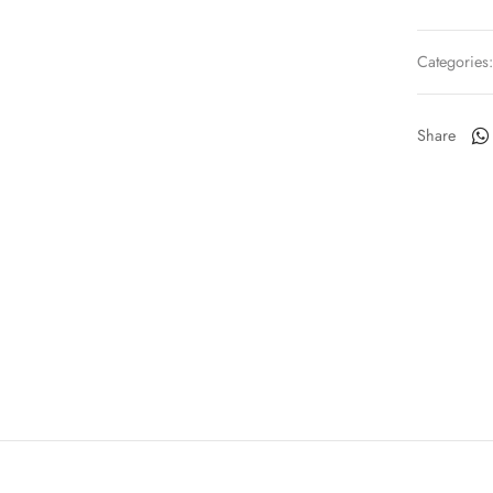
Categories
Share