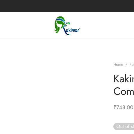
Home
/
Fa
Kaki
Com
₹
748.00
Out of s