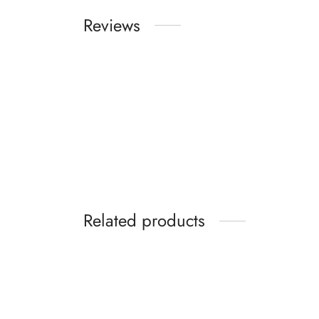
Reviews
Related products
-
%
Kakimar Hair Combo (Hair Oil,
Kakima
Shampoo and Hair Serum)
SPF 6