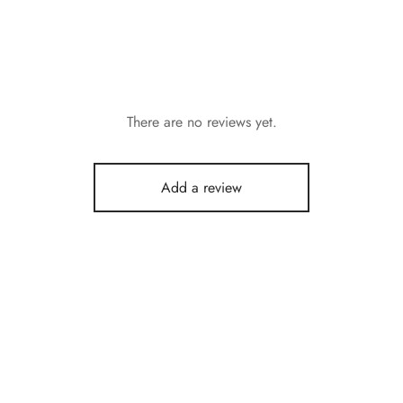
There are no reviews yet.
Add a review
r Sunscrean Cream with
Kakimar Premium Glass Skin
0+++ and Yougurt 100g
Combo (One Month Challenge