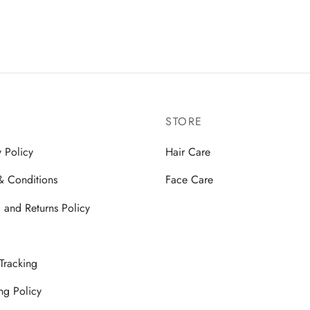
00
₹
3,499.00
 basket
Add to basket
STORE
y Policy
Hair Care
& Conditions
Face Care
 and Returns Policy
Tracking
ng Policy