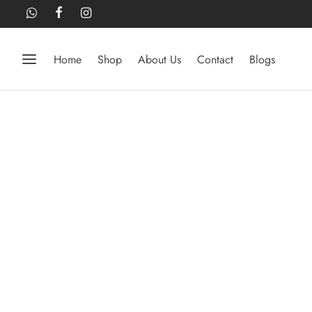
Home
Shop
About Us
Contact
Blogs