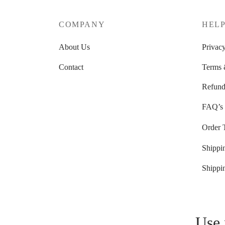
COMPANY
HEL
About Us
Privacy
Contact
Terms 
Refund
FAQ’s
Order 
Shippi
Shippi
Use 