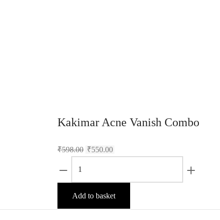
Kakimar Acne Vanish Combo
₹
598.00
₹
550.00
Kakimar
Acne
Vanish
Add to basket
Combo
quantity