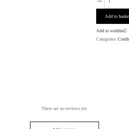
Acne
Vanish
Add to baske
Combo
quantity
Add to wishlist
Categories:
Comb
There are no reviews yet.