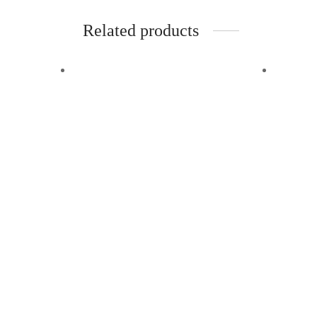
Related products
-
%
Off
Quick View
Kakimar Hair Combo
(Hair Oil, Shampoo and
Hair Serum)
Add to wishlist
₹
2,348.00
₹
1,900.00
Quick
Benefits:
Kaki
Deeply Nourishes:
The Kakimar Hair