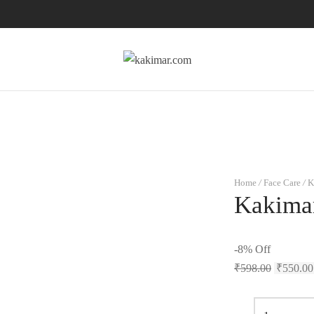
Home
/
Face Care
/
K
Kakima
-
8
%
Off
₹
598.00
₹
550.00
Kakimar