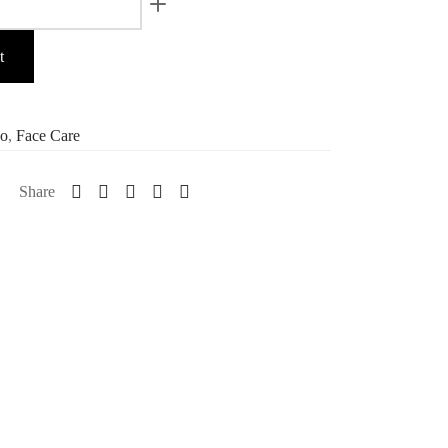
t
o
,
Face Care
Share