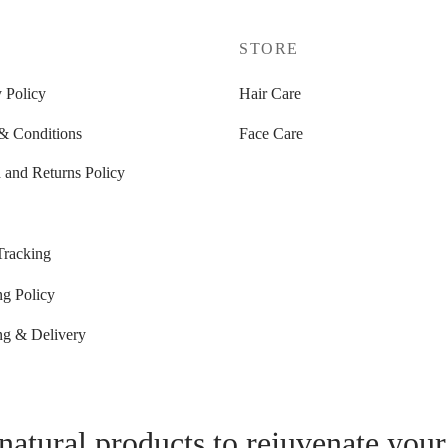
P
STORE
 Policy
Hair Care
& Conditions
Face Care
 and Returns Policy
Tracking
ng Policy
ng & Delivery
natural products to rejuvenate your