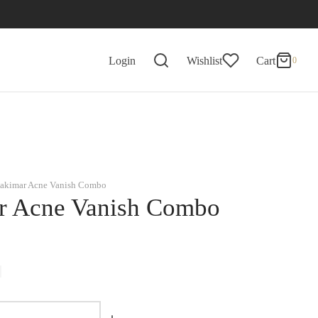
0
Cart
Login
Wishlist
Cart
0
Updating…
No products in the basket.
Continue Shopping
akimar Acne Vanish Combo
r Acne Vanish Combo