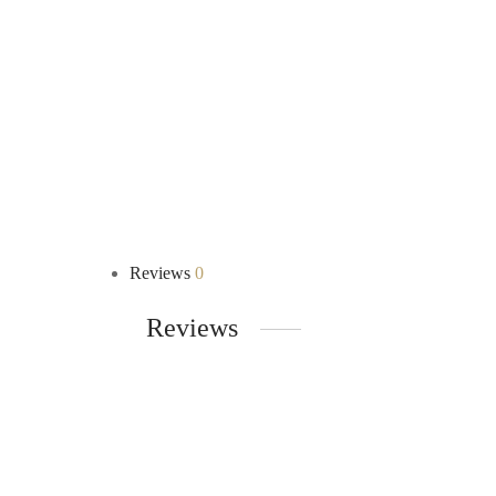
Reviews
0
Reviews