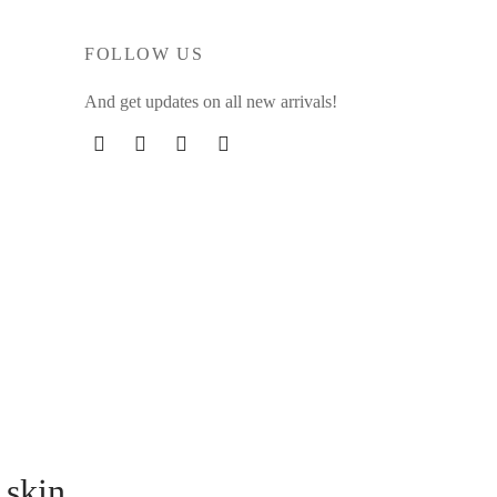
FOLLOW US
And get updates on all new arrivals!
 skin