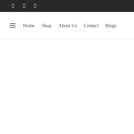
Home
Shop
About Us
Contact
Blogs