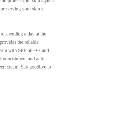
and protect your skin against
n preserving your skin’s
re spending a day at the
provides the reliable
 Cream with SPF 60+++ and
f nourishment and anti-
creen cream. Say goodbye to