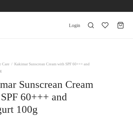
Login
e Care
/
Kakimar Sunscrean Cream with SPF 60+++ and
g
mar Sunscrean Cream
 SPF 60+++ and
urt 100g