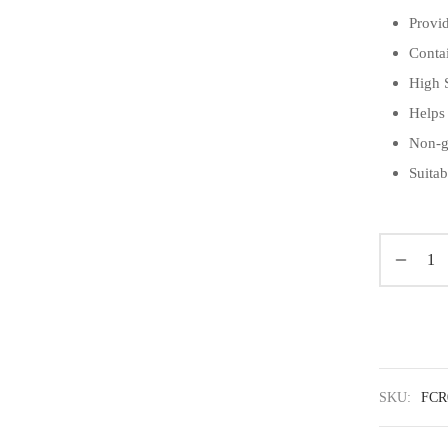
Provi
Conta
High 
Helps
Non-g
Suitab
SKU:
FCR