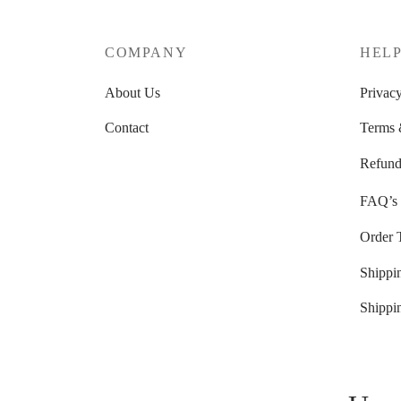
COMPANY
HEL
About Us
Privacy
Contact
Terms 
Refund
FAQ’s
Order 
Shippi
Shippi