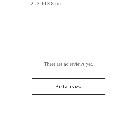
25 × 10 × 8 cm
There are no reviews yet.
Add a review