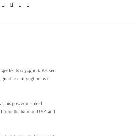
ingredients is yoghurt. Packed
 goodness of yoghurt as it
. This powerful shield
self from the harmful UVA and