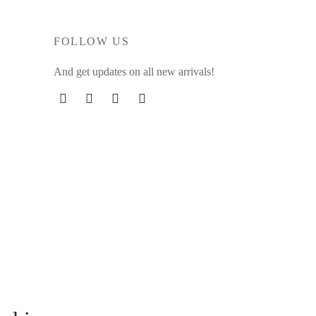
FOLLOW US
And get updates on all new arrivals!