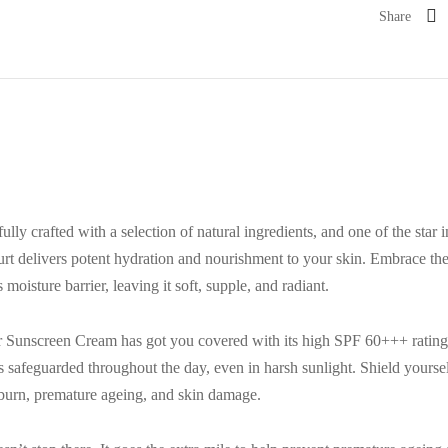
Share
ly crafted with a selection of natural ingredients, and one of the star 
hurt delivers potent hydration and nourishment to your skin. Embrace the
moisture barrier, leaving it soft, supple, and radiant.
r Sunscreen Cream has got you covered with its high SPF 60+++ rating
ns safeguarded throughout the day, even in harsh sunlight. Shield your
burn, premature ageing, and skin damage.