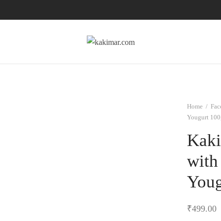
Home
/
Fac
Yougurt 100
Kaki
with
Youg
₹
499.00