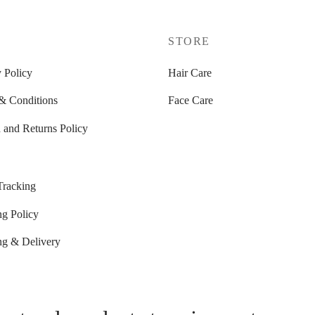
P
STORE
 Policy
Hair Care
& Conditions
Face Care
 and Returns Policy
Tracking
ng Policy
ng & Delivery