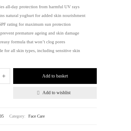
des all-day protection from harmful UV rays
ins natural yoghurt for added skin nourishment
SPF rating for maximum sun protection
 prevent premature ageing and skin damage
reasy formula that won’t clog pores
le for all skin types, including sensitive skin
Add to basket
Add to wishlist
05
Category:
Face Care