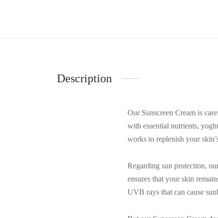
Description
Our Sunscreen Cream is careful
with essential nutrients, yog
works to replenish your skin’s 
Regarding sun protection, ou
ensures that your skin remai
UVB rays that can cause sun