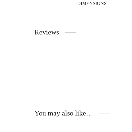
DIMENSIONS
Reviews
You may also like…