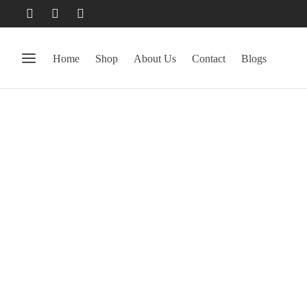
Home
Shop
About Us
Contact
Blogs