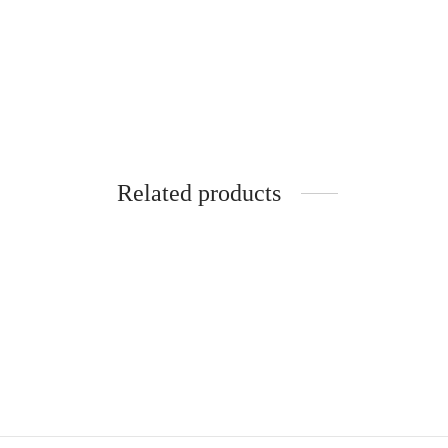
Kakimar Vitamin C Face Serum
(Anti Wrinkles) 30ml
₹
599.00
Add to basket
Related products
-
Kakimar Premium Glass Skin
Kakima
Combo (One Month Challenge)
₹
999.
₹
3,499.00
Add to
Add to basket