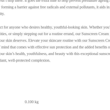
’t stop there. It goes the extra mile to help prevent premature ageing 
orming a barrier against free radicals and external pollutants, it aids i
ity.
ct for anyone who desires healthy, youthful-looking skin. Whether you’
ities, or simply stepping out for a routine errand, our Sunscreen Cream 
our skin deserves. Elevate your skincare routine with our Sunscreen
mind that comes with effective sun protection and the added benefits o
our skin’s health, youthfulness, and beauty with this exceptional suns
iant, well-protected complexion.
0.100 kg