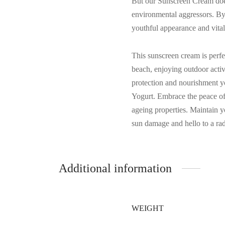
But our Sunscreen Cream doesn
environmental aggressors. By f
youthful appearance and vital
This sunscreen cream is perfe
beach, enjoying outdoor activ
protection and nourishment y
Yogurt. Embrace the peace of 
ageing properties. Maintain y
sun damage and hello to a rad
Additional information
WEIGHT