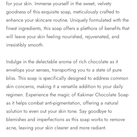
for your skin. Immerse yourself in the sweet, velvety
goodness of this exquisite soap, meticulously crafted to
enhance your skincare routine. Uniquely formulated with the
finest ingredients, this soap offers a plethora of benefits that
will leave your skin feeling nourished, rejuvenated, and
irresistibly smooth.
Indulge in the delectable aroma of rich chocolate as it
envelops your senses, transporting you to a state of pure
bliss. This soap is specifically designed to address common
skin concerns, making it a versatile addition to your daily
regimen. Experience the magic of Kakimar Chocolate Soap
as it helps combat anti-pigmentation, offering a natural
solution to even out your skin tone. Say goodbye to
blemishes and imperfections as this soap works to remove
acne, leaving your skin clearer and more radiant.