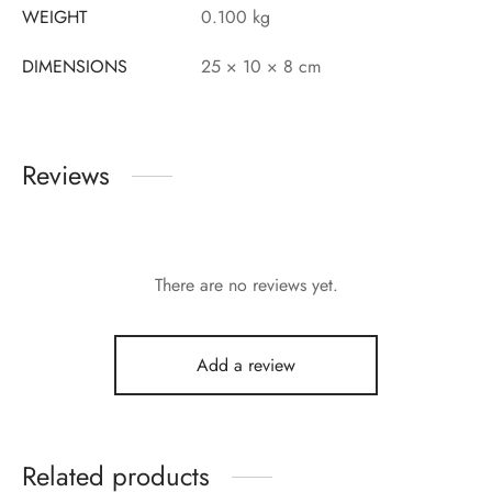
WEIGHT
0.100 kg
DIMENSIONS
25 × 10 × 8 cm
Reviews
There are no reviews yet.
Add a review
Related products