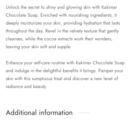
Unlock the secret to shiny and glowing skin with Kakimar
Chocolate Soap. Enriched with nourishing ingredients, it
deeply moisturizes your skin, providing hydration that lasts
throughout the day. Revel in the velvety texture that gently
cleanses, while the cocoa extracts work their wonders,
leaving your skin soft and supple.
Enhance your self-care routine with Kakimar Chocolate Soap
and indulge in the delightful benefits it brings. Pamper your
skin with this sumptuous treat and discover a new level of
radiance and beauty.
Additional information