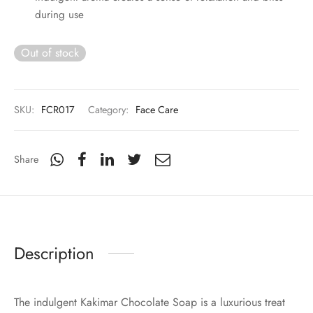
during use
Out of stock
SKU:
FCR017
Category:
Face Care
Share
Description
The indulgent Kakimar Chocolate Soap is a luxurious treat