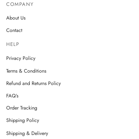
COMPANY
About Us
Contact
HELP
Privacy Policy
Terms & Conditions
Refund and Returns Policy
FAQ’s
Order Tracking
Shipping Policy
Shipping & Delivery