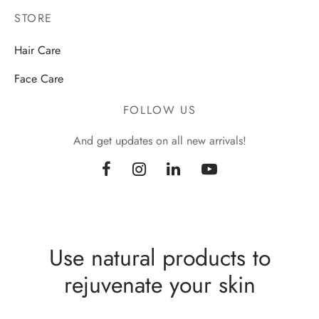
STORE
Hair Care
Face Care
FOLLOW US
And get updates on all new arrivals!
Use natural products to
rejuvenate your skin