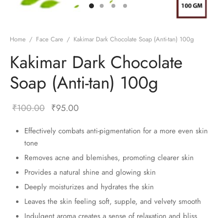
Home
/
Face Care
/
Kakimar Dark Chocolate Soap (Anti-tan) 100g
Kakimar Dark Chocolate
Soap (Anti-tan) 100g
₹
100.00
₹
95.00
Effectively combats anti-pigmentation for a more even skin
tone
Removes acne and blemishes, promoting clearer skin
Provides a natural shine and glowing skin
Deeply moisturizes and hydrates the skin
Leaves the skin feeling soft, supple, and velvety smooth
Indulgent aroma creates a sense of relaxation and bliss